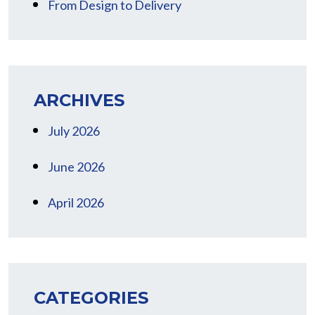
From Design to Delivery
ARCHIVES
July 2026
June 2026
April 2026
CATEGORIES