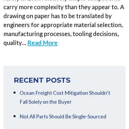
carry more complexity than they appear to. A
drawing on paper has to be translated by
engineers for appropriate material selection,
manufacturing processes, tooling decisions,
quality…
Read More
RECENT POSTS
Ocean Freight Cost Mitigation Shouldn’t
Fall Solely on the Buyer
Not All Parts Should Be Single-Sourced