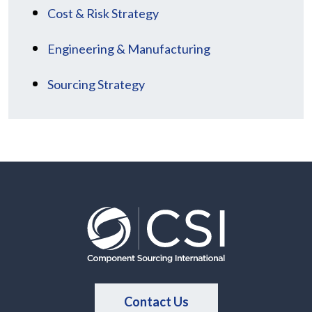
Cost & Risk Strategy
Engineering & Manufacturing
Sourcing Strategy
Contact Us