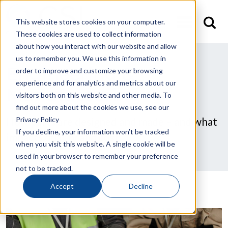
This website stores cookies on your computer.
These cookies are used to collect information
about how you interact with our website and allow
us to remember you. We use this information in
Engineering &
order to improve and customize your browsing
experience and for analytics and metrics about our
Manufacturing
visitors both on this website and other media. To
find out more about the cookies we use, see our
Privacy Policy
How parts are designed and made – and what
If you decline, your information won’t be tracked
impacts quality and cost.
when you visit this website. A single cookie will be
used in your browser to remember your preference
not to be tracked.
Accept
Decline