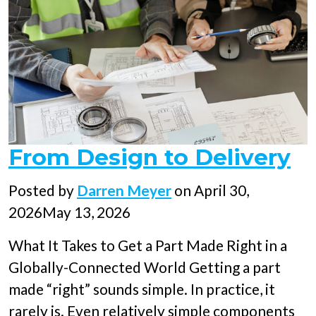
From Design to Delivery
Posted
Posted by
Darren Meyer
on
April 30,
on
2026
May 13, 2026
What It Takes to Get a Part Made Right in a
Globally-Connected World Getting a part
made “right” sounds simple. In practice, it
rarely is. Even relatively simple components