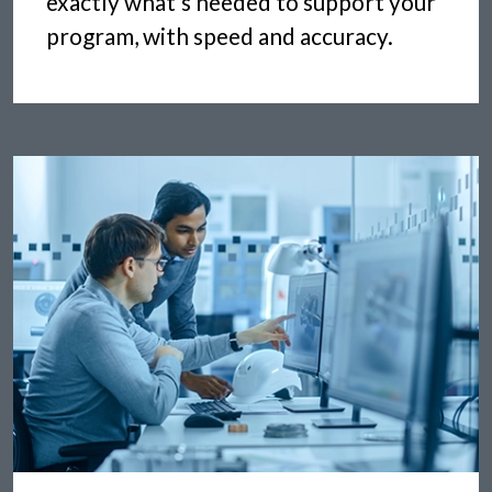
exactly what’s needed to support your
program, with speed and accuracy.