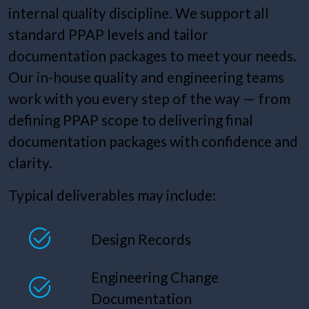
internal quality discipline. We support all
standard PPAP levels and tailor
documentation packages to meet your needs.
Our in-house quality and engineering teams
work with you every step of the way — from
defining PPAP scope to delivering final
documentation packages with confidence and
clarity.
Typical deliverables may include:
Design Records
Engineering Change
Documentation