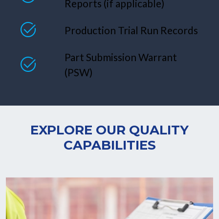
Reports (if applicable)
Production Trial Run Records
Part Submission Warrant
(PSW)
EXPLORE OUR QUALITY
CAPABILITIES