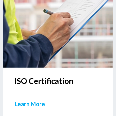
ISO Certification
Learn More