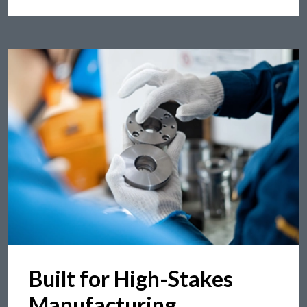
Built for High-Stakes
Manufacturing