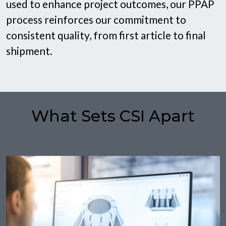
used to enhance project outcomes, our PPAP
process reinforces our commitment to
consistent quality, from first article to final
shipment.
What Sets CSI Apart