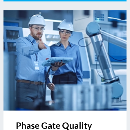
Phase Gate Quality