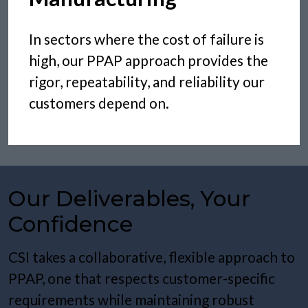
In sectors where the cost of failure is
high, our PPAP approach provides the
rigor, repeatability, and reliability our
customers depend on.
Our Deliverables, Your
Confidence
CSI takes a collaborative, flexible approach to
PPAP, one that respects customer-specific
requirements while maintaining robust