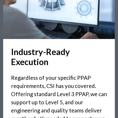
Industry-Ready
Execution
Regardless of your specific PPAP
requirements, CSI has you covered.
Offering standard Level 3 PPAP, we can
support up to Level 5, and our
engineering and quality teams deliver