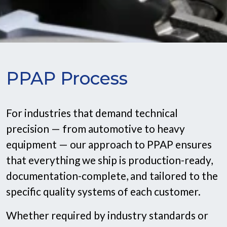
PPAP Process
For industries that demand technical
precision — from automotive to heavy
equipment — our approach to PPAP ensures
that everything we ship is production-ready,
documentation-complete, and tailored to the
specific quality systems of each customer.
Whether required by industry standards or