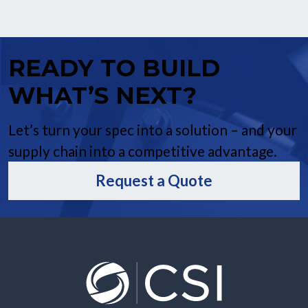
READY TO BUILD
WHAT’S NEXT?
Let’s turn your spec into a solution – and your
supply chain into a competitive advantage.
Request a Quote