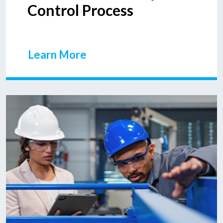
Control Process
Learn More