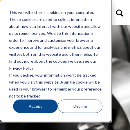
This website stores cookies on your computer.
These cookies are used to collect information
about how you interact with our website and allow
us to remember you. We use this information in
order to improve and customize your browsing
experience and for analytics and metrics about our
visitors both on this website and other media. To
find out more about the cookies we use, see our
Privacy Policy
If you decline, your information won’t be tracked
when you visit this website. A single cookie will be
used in your browser to remember your preference
not to be tracked.
Accept
Decline