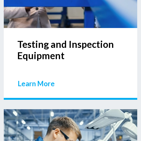
Testing and Inspection
Equipment
Learn More