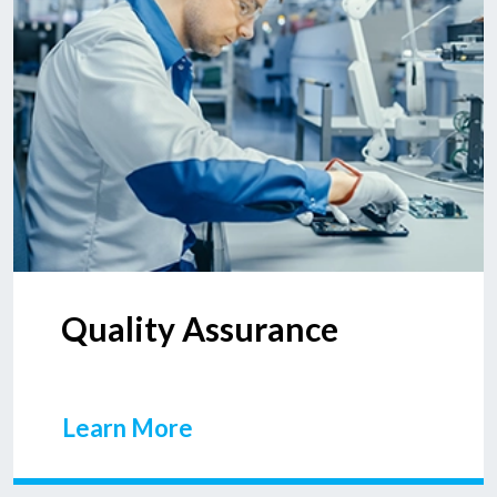
Quality Assurance
Learn More