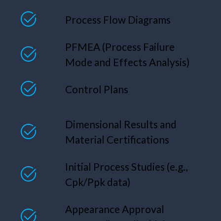
Process Flow Diagrams
PFMEA (Process Failure
Mode and Effects Analysis)
Control Plans
Dimensional Results and
Material Certifications
Initial Process Studies (e.g.,
Cpk/Ppk data)
Appearance Approval