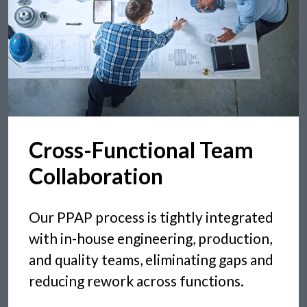
Cross-Functional Team
Collaboration
Our PPAP process is tightly integrated
with in-house engineering, production,
and quality teams, eliminating gaps and
reducing rework across functions.