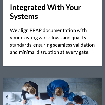
Integrated With Your
Systems
We align PPAP documentation with
your existing workflows and quality
standards, ensuring seamless validation
and minimal disruption at every gate.