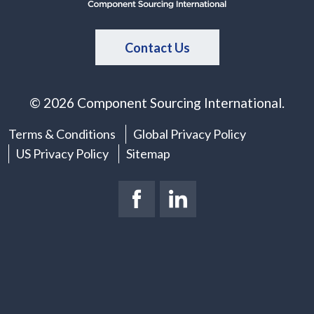
Contact Us
© 2026 Component Sourcing International.
Terms & Conditions
Global Privacy Policy
US Privacy Policy
Sitemap
Facebook Page
(New Window)
LinkedIn Page
(New Window)