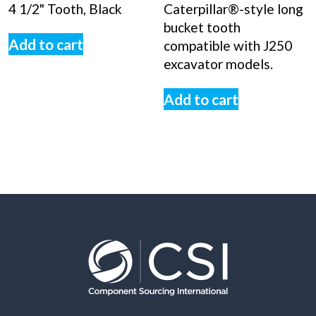
4 1/2" Tooth, Black
Caterpillar®-style long
bucket tooth
Add to cart
compatible with J250
excavator models.
Add to cart