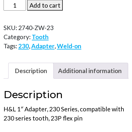
2740-
Add to cart
ZW-
23
SKU:
2740-ZW-23
quantity
Category:
Tooth
Tags:
230
,
Adapter
,
Weld-on
Description
Additional information
Description
H&L 1″ Adapter, 230 Series, compatible with
230 series tooth, 23P flex pin