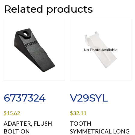
Related products
6737324
V29SYL
$
15.62
$
32.11
ADAPTER, FLUSH
TOOTH
BOLT-ON
SYMMETRICAL LONG