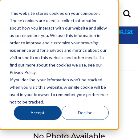
This website stores cookies on your computer.
These cookies are used to collect information
about how you interact with our website and allow
Get 10% off your first order when you
sign up for
us to remember you. We use this information in
an account
!
order to improve and customize your browsing
experience and for analytics and metrics about our
visitors both on this website and other media. To
Home
/
Shop
/
Tooth
/ 2740-ZW-23
find out more about the cookies we use, see our
Privacy Policy
If you decline, your information won’t be tracked
when you visit this website. A single cookie will be
used in your browser to remember your preference
not to be tracked.
Accept
Decline