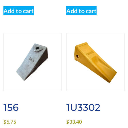
Add to cart
Add to cart
156
1U3302
$
5.75
$
33.40