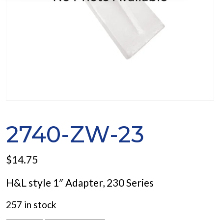
2740-ZW-23
$
14.75
H&L style 1″ Adapter, 230 Series
257 in stock