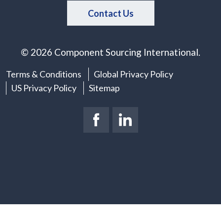
Contact Us
© 2026 Component Sourcing International.
Terms & Conditions
Global Privacy Policy
US Privacy Policy
Sitemap
Facebook Page
(New Window)
LinkedIn Page
(New Window)