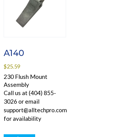
A140
$
25.59
230 Flush Mount
Assembly
Call us at (404) 855-
3026 or email
support@alltechpro.com
for availability