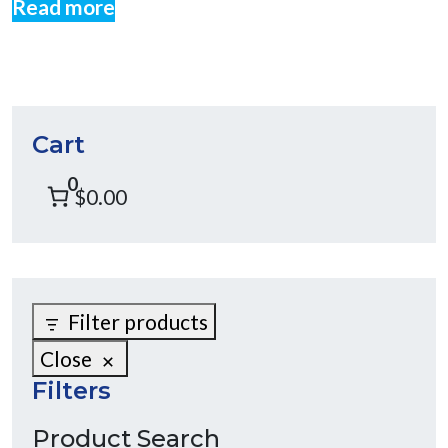
Read more
Cart
0
$0.00
Filter products
Close
Filters
Product Search