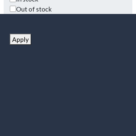
Out of stock
Apply