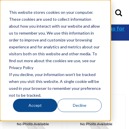
This website stores cookies on your computer.
These cookies are used to collect information
about how you interact with our website and allow
Get 10% off your first order when you
sign up for
us to remember you. We use this information in
an account
!
order to improve and customize your browsing
experience and for analytics and metrics about our
visitors both on this website and other media. To
Home
/
Shop
/ Products tagged “230”
find out more about the cookies we use, see our
Privacy Policy
230
If you decline, your information won’t be tracked
when you visit this website. A single cookie will be
Showing all 3 results
used in your browser to remember your preference
not to be tracked.
Accept
Decline