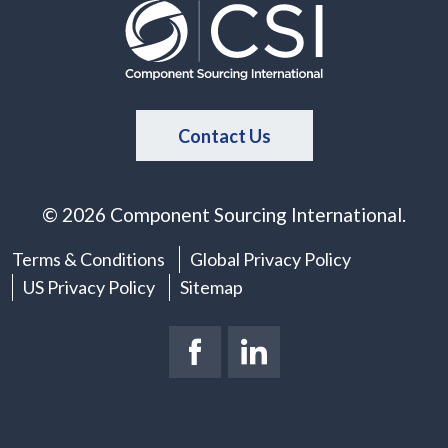
Contact Us
© 2026 Component Sourcing International.
Terms & Conditions
Global Privacy Policy
US Privacy Policy
Sitemap
Facebook Page
(New Window)
LinkedIn Page
(New Window)