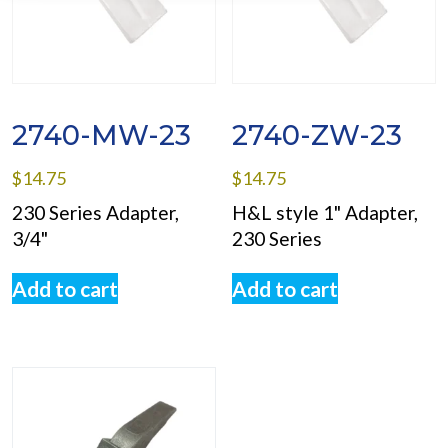
2740-MW-23
2740-ZW-23
$
14.75
$
14.75
230 Series Adapter,
H&L style 1" Adapter,
3/4"
230 Series
Add to cart
Add to cart