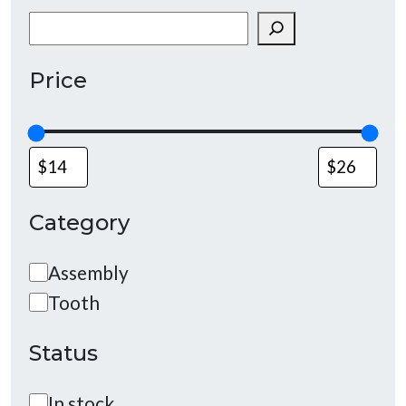
Search
Price
Category
Category
Assembly
Tooth
Status
Status
In stock