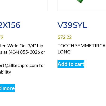
2X156
V39SYL
79
$
72.22
er, Weld On, 3/4" Lip
TOOTH SYMMETRICA
LONG
us at (404) 855-3026 or
l
Add to cart
ort@alltechpro.com for
ability
d more