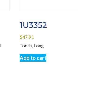
1U3352
$
47.91
L
Tooth, Long
Add to cart