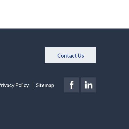
Contact Us
Facebook Page
(New Window)
LinkedIn Pag
(New Windo
rivacy Policy
Sitemap