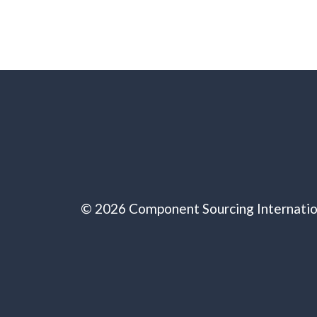
© 2026 Component Sourcing Internatio