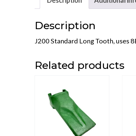
Description
Additional in
Description
J200 Standard Long Tooth, uses 8
Related products