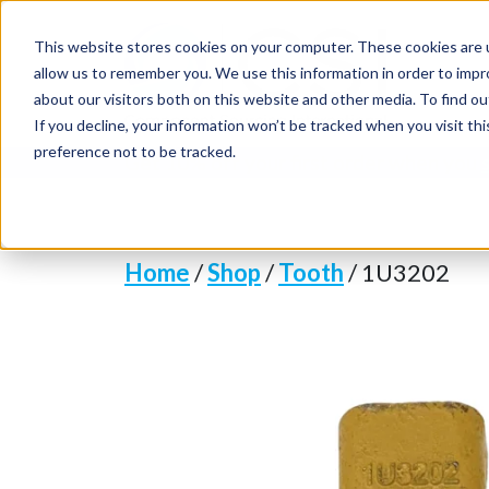
This website stores cookies on your computer. These cookies are u
allow us to remember you. We use this information in order to imp
about our visitors both on this website and other media. To find o
If you decline, your information won’t be tracked when you visit th
preference not to be tracked.
Get 10% off your first order when you
Home
/
Shop
/
Tooth
/ 1U3202