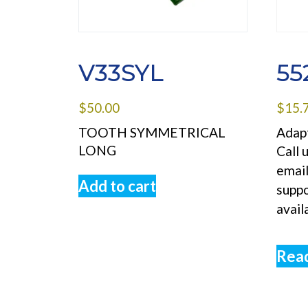
V33SYL
55
$
50.00
$
15.
TOOTH SYMMETRICAL
Adapt
LONG
Call 
emai
Add to cart
supp
avail
Rea