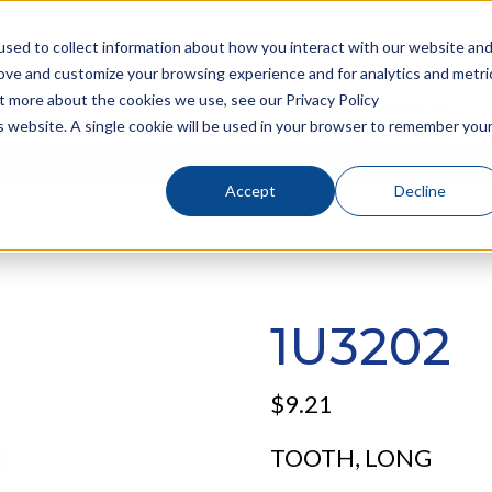
sed to collect information about how you interact with our website an
rove and customize your browsing experience and for analytics and metri
ut more about the cookies we use, see our Privacy Policy
About
Services
Products
is website. A single cookie will be used in your browser to remember you
sign up for an account
!
Accept
Decline
1U3202
$
9.21
TOOTH, LONG