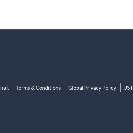
nal.
Terms & Conditions
Global Privacy Policy
US P