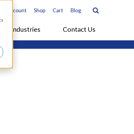
Search
Search Togg
My Account
Shop
Cart
Blog
d
cs
Industries
Contact Us
r