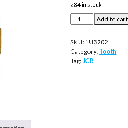
284 in stock
1U3202
Add to car
quantity
SKU:
1U3202
Category:
Tooth
Tag:
JCB