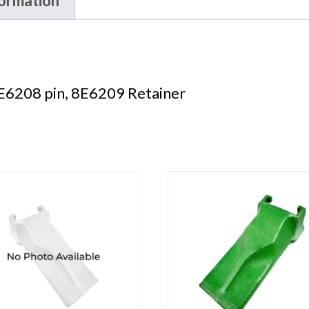
formation
E6208 pin, 8E6209 Retainer