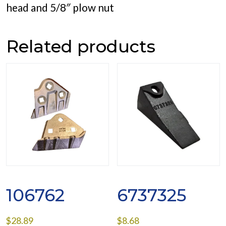
head and 5/8″ plow nut
Related products
106762
6737325
$
28.89
$
8.68