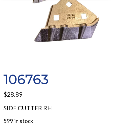
106763
$
28.89
SIDE CUTTER RH
599 in stock