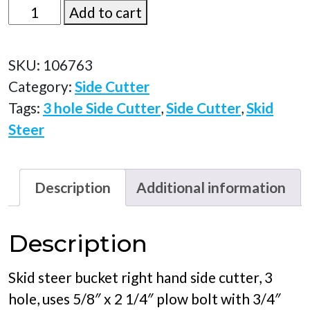
106763
Add to cart
quantity
SKU:
106763
Category:
Side Cutter
Tags:
3 hole Side Cutter
,
Side Cutter
,
Skid
Steer
Description
Additional information
Description
Skid steer bucket right hand side cutter, 3
hole, uses 5/8″ x 2 1/4″ plow bolt with 3/4″