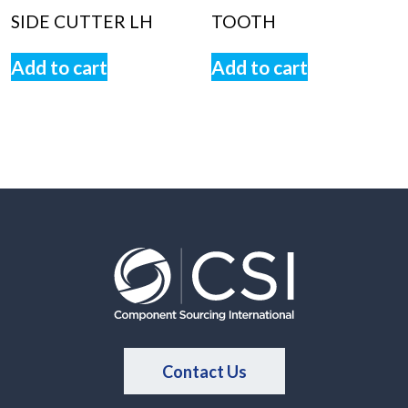
SIDE CUTTER LH
TOOTH
Add to cart
Add to cart
Contact Us