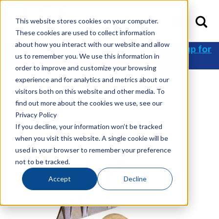
This website stores cookies on your computer.
These cookies are used to collect information
about how you interact with our website and allow
Get 10% off your first order when you
sign up for
us to remember you. We use this information in
an account
!
order to improve and customize your browsing
experience and for analytics and metrics about our
visitors both on this website and other media. To
Home
/
Shop
/
Side Cutter
/ 106763
find out more about the cookies we use, see our
Privacy Policy
If you decline, your information won’t be tracked
when you visit this website. A single cookie will be
used in your browser to remember your preference
not to be tracked.
Accept
Decline