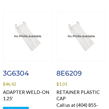
3G6304
8E6209
$
46.42
$
1.01
ADAPTER WELD-ON
RETAINER PLASTIC
1.25'
CAP
Call us at (404) 855-