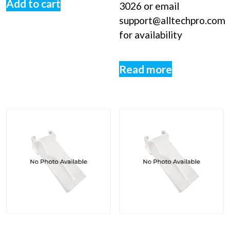
Add to cart
3026 or email
support@alltechpro.com
for availability
Read more