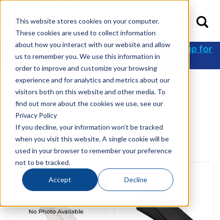
This website stores cookies on your computer.
These cookies are used to collect information
about how you interact with our website and allow
Get 10% off your first order when you
sign up for
us to remember you. We use this information in
an account
!
order to improve and customize your browsing
experience and for analytics and metrics about our
visitors both on this website and other media. To
Home
/
Shop
/ Products tagged “CNH”
find out more about the cookies we use, see our
Privacy Policy
CNH
If you decline, your information won’t be tracked
when you visit this website. A single cookie will be
Showing all 6 results
used in your browser to remember your preference
not to be tracked.
Accept
Decline