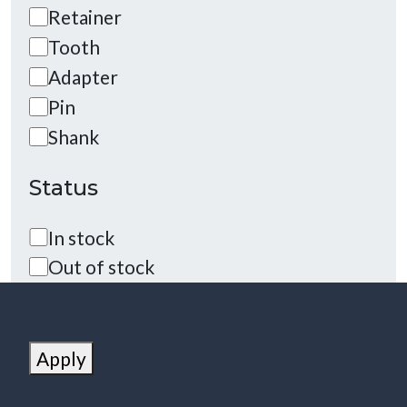
Category
Retainer
Tooth
Adapter
Pin
Shank
Status
Status
In stock
Out of stock
Apply