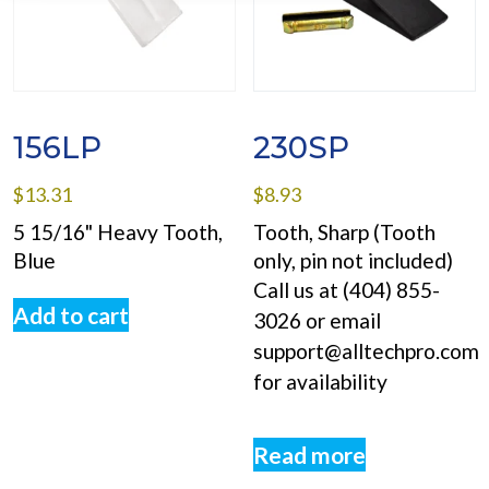
156LP
230SP
$
13.31
$
8.93
5 15/16" Heavy Tooth,
Tooth, Sharp (Tooth
Blue
only, pin not included)
Call us at (404) 855-
Add to cart
3026 or email
support@alltechpro.com
for availability
Read more