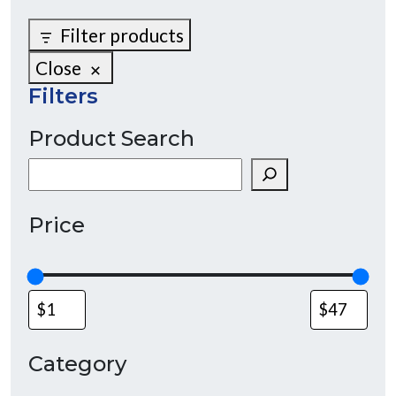
Filter products
Close
Filters
Product Search
Search
Price
Category