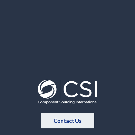
Contact Us