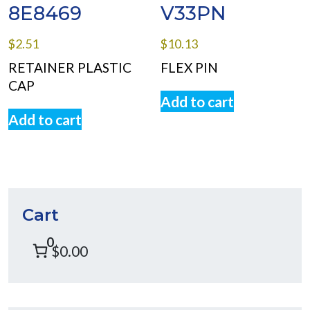
8E8469
V33PN
$
2.51
$
10.13
RETAINER PLASTIC
FLEX PIN
CAP
Add to cart
Add to cart
Cart
0
$0.00