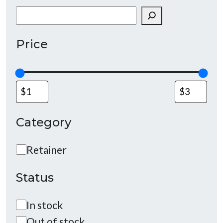
Search
Price
Category
Category
Retainer
Status
Status
In stock
Out of stock