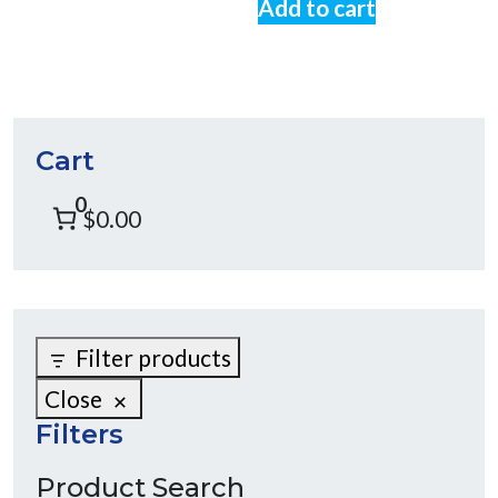
Add to cart
Cart
0
$0.00
Filter products
Close
Filters
Product Search