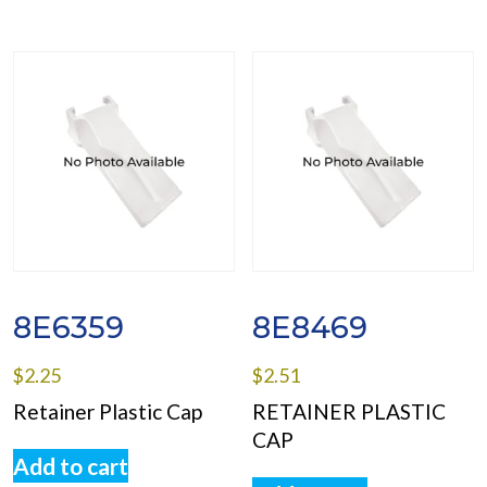
8E6359
8E8469
$
2.25
$
2.51
Retainer Plastic Cap
RETAINER PLASTIC
CAP
Add to cart