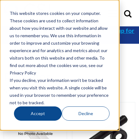
This website stores cookies on your computer.
These cookies are used to collect information
about how you interact with our website and allow
Get 10% off your first order when you
sign up for
us to remember you. We use this information in
an account
!
order to improve and customize your browsing
experience and for analytics and metrics about our
visitors both on this website and other media. To
Home
/
Shop
/ Retainer
find out more about the cookies we use, see our
Privacy Policy
Retainer
If you decline, your information won’t be tracked
when you visit this website. A single cookie will be
Showing all 4 results
used in your browser to remember your preference
not to be tracked.
Accept
Decline