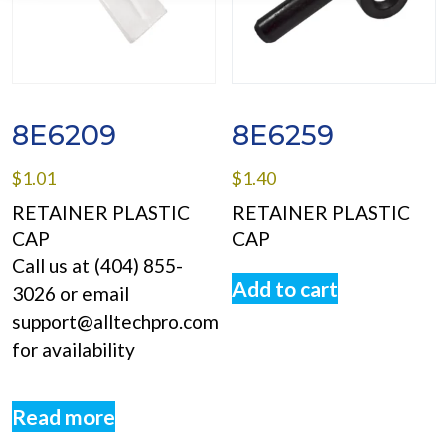
8E6209
8E6259
$
1.01
$
1.40
RETAINER PLASTIC
RETAINER PLASTIC
CAP
CAP
Call us at (404) 855-
Add to cart
3026 or email
support@alltechpro.com
for availability
Read more