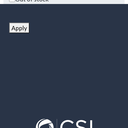
Apply