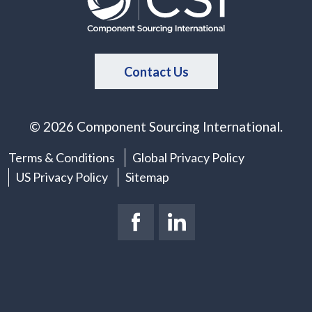
Contact Us
© 2026 Component Sourcing International.
Terms & Conditions
Global Privacy Policy
US Privacy Policy
Sitemap
Facebook Page
(New Window)
LinkedIn Page
(New Window)