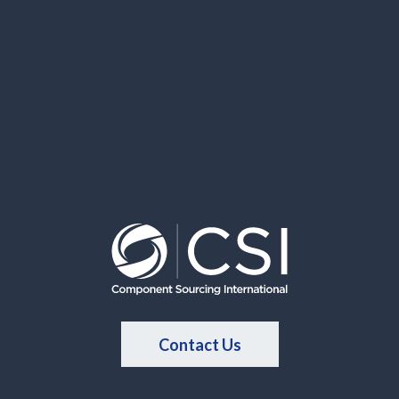
Contact Us