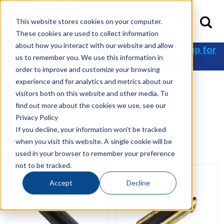
This website stores cookies on your computer.
These cookies are used to collect information
about how you interact with our website and allow
Get 10% off your first order when you
sign up for
us to remember you. We use this information in
an account
!
order to improve and customize your browsing
experience and for analytics and metrics about our
visitors both on this website and other media. To
Home
/
Shop
/ Pin
find out more about the cookies we use, see our
Privacy Policy
Pin
If you decline, your information won’t be tracked
when you visit this website. A single cookie will be
Showing all 11 results
used in your browser to remember your preference
not to be tracked.
Accept
Decline