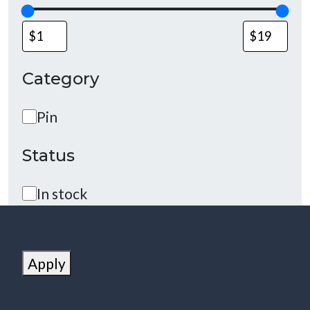
Category
Category
Pin
Status
Status
In stock
Apply