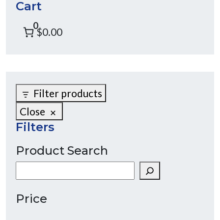
Cart
0
$0.00
Filter products
Close
Filters
Product Search
Search
Price