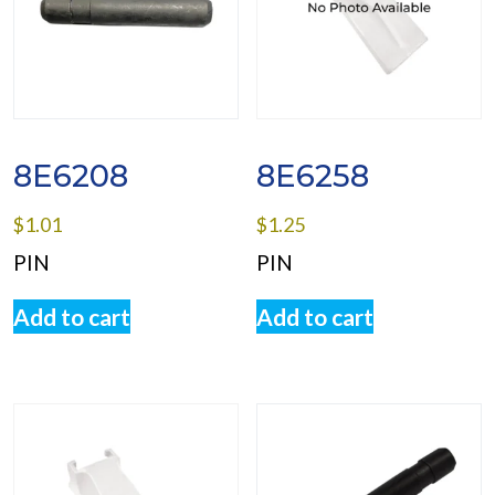
8E6208
8E6258
$
1.01
$
1.25
PIN
PIN
Add to cart
Add to cart