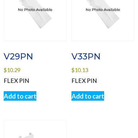
V29PN
V33PN
$
10.29
$
10.13
FLEX PIN
FLEX PIN
Add to cart
Add to cart