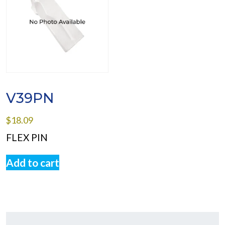
V39PN
$
18.09
FLEX PIN
Add to cart