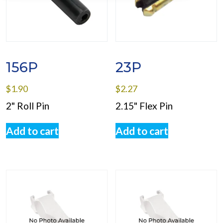
156P
23P
$
1.90
$
2.27
2" Roll Pin
2.15" Flex Pin
Add to cart
Add to cart