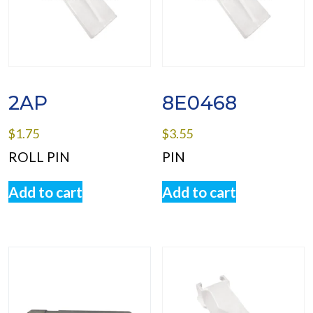
2AP
8E0468
$
1.75
$
3.55
ROLL PIN
PIN
Add to cart
Add to cart