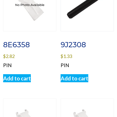
8E6358
9J2308
$
2.82
$
1.33
PIN
PIN
Add to cart
Add to cart